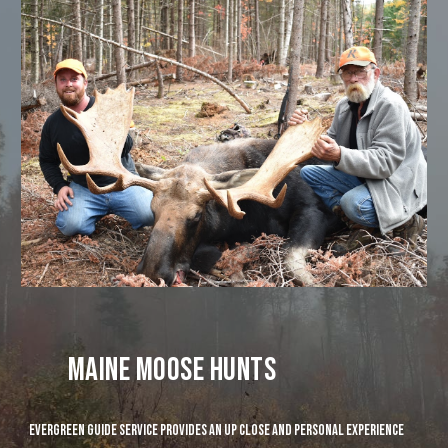
maine moose hunts
evergreen guide service provides an up close and personal experience