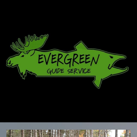
Skip to main content
Skip to navigation