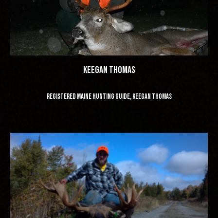
keegan thomas
registered maine hunting guide, keegan thomas