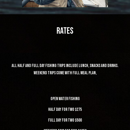
Rates
all half and full day fishing trips include lunch, snacks and drinks.
weekend trips come with full meal plan,
Open water fishing
half day for two $275
Full day for two $500