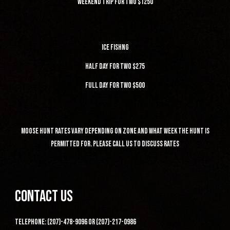
weekend trip for two $1250
ice fishng
half day for two $275
full day for two $500
moose hunt rates vary depending on zone and what week the hunt is
permitted for. please call us to discuss rates
contact us
telephone: (207)-478-9096 or (207)-217-0986