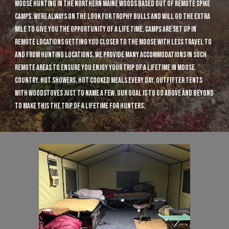
moose hunting in the northern Maine woods based out of remote spike
camps. were always on the look for trophy bulls and will go the extra
mile to give you the opportunity of a life time. camps are set up in
remote locations getting you closer to the moose with less travel to
and from hunting locations. we provide many accommodations in such
remote areas to ensure you enjoy your trip of a lifetime in moose
country. hot showers, hot cooked meals every day, outfitter tents
with woodstoves just to name a few. our goal is to go above and beyond
to make this the trip of a lifetime for hunters.