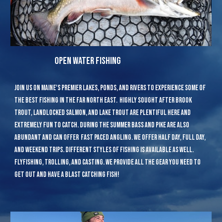
open water fishing
join us on Maine's premier lakes, ponds, and rivers to experience some of
the best fishing in the far north east. highly sought after brook
trout, landlocked salmon, and lake trout are plentiful here and
extremely fun to catch. during the summer bass and pike are also
abundant and can offer fast paced angling. we offer half day, full day,
and weekend trips. different styles of fishing is available as well.
flyfishing, trolling, and casting. we provide all the gear you need to
get out and have a blast catching fish!