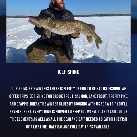
icefishing
during Maine's winters there is plenty of fun to be had ice fishing. we
offer trips ice fishing for brook trout, salmon, lake trout, trophy pike,
and crappie. break the winter blues by booking with us for a trip you'll
never forget. everything is proved to keep you warm, toasty and out of
the elements as well as all the gear and bait needed to catch the fish
of a lifetime. half day and full day trips available.