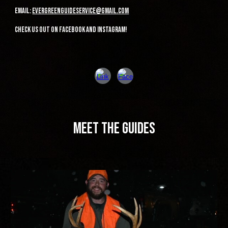
Email:
evergreenguideservice@gmail.com
check us out on facebook and instagram!
meet the guides